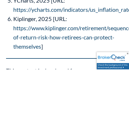
YCharts, 2025 [URL:
https://ycharts.com/indicators/us_inflation_rat
Kiplinger, 2025 [URL:
https://www.kiplinger.com/retirement/sequenc
of-return-risk-how-retirees-can-protect-
themselves
]
This content is developed from sources
believed to be providing accurate information.
The information provided is not written or
intended as tax or legal advice and may not be
relied on for purposes of avoiding any Federal
tax penalties. Individuals are encouraged to
seek advice from their own tax or legal counsel.