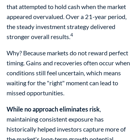
that attempted to hold cash when the market
appeared overvalued. Over a 21-year period,
the steady investment strategy delivered
4
stronger overall results.
Why? Because markets do not reward perfect
timing. Gains and recoveries often occur when
conditions still feel uncertain, which means
waiting for the "right" moment can lead to
missed opportunities.
While no approach eliminates risk
,
maintaining consistent exposure has
historically helped investors capture more of
the market's long-term growth potential