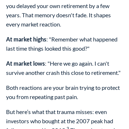
you delayed your own retirement by a few
years. That memory doesn't fade. It shapes
every market reaction.
At market highs
: "Remember what happened
last time things looked this good?"
At market lows
: "Here we go again. I can't
survive another crash this close to retirement."
Both reactions are your brain trying to protect
you from repeating past pain.
But here’s what that trauma misses: even
investors who bought at the 2007 peak had
3