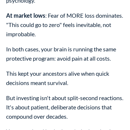
psychology.
At market lows
: Fear of MORE loss dominates.
"This could go to zero" feels inevitable, not
improbable.
In both cases, your brain is running the same
protective program: avoid pain at all costs.
This kept your ancestors alive when quick
decisions meant survival.
But investing isn't about split-second reactions.
It's about patient, deliberate decisions that
compound over decades.