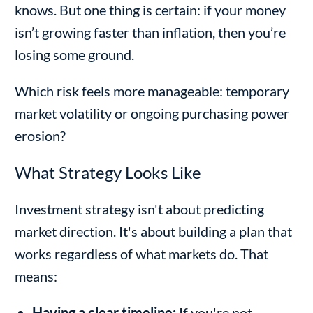
knows. But one thing is certain: if your money
isn’t growing faster than inflation, then you’re
losing some ground.
Which risk feels more manageable: temporary
market volatility or ongoing purchasing power
erosion?
What Strategy Looks Like
Investment strategy isn't about predicting
market direction. It's about building a plan that
works regardless of what markets do. That
means:
Having a clear timeline:
If you're not