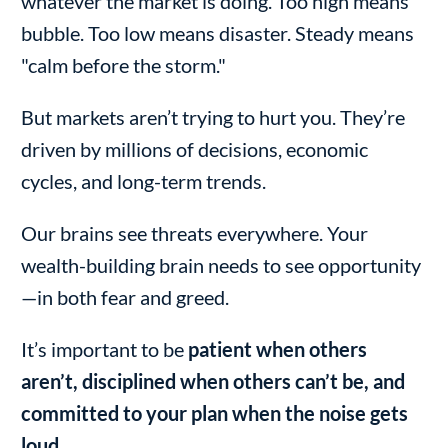
whatever the market is doing. Too high means
bubble. Too low means disaster. Steady means
"calm before the storm."
But markets aren’t trying to hurt you. They’re
driven by millions of decisions, economic
cycles, and long-term trends.
Our brains see threats everywhere. Your
wealth-building brain needs to see opportunity
—in both fear and greed.
It’s important to be
patient when others
aren’t, disciplined when others can’t be, and
committed to your plan when the noise gets
loud.