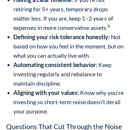
retiring for 5+ years, temporary drops
matter less. If you are, keep 1–2 years of
6
expenses in more conservative assets.
Defining your risk tolerance honestly:
Not
based on how you feel in the moment, but on
what you can actually live with.
Automating consistent behavior:
Keep
investing regularly and rebalance to
maintain discipline.
Aligning with your values:
Know why you're
investing so short-term noise doesn’t derail
your purpose.
Questions That Cut Through the Noise