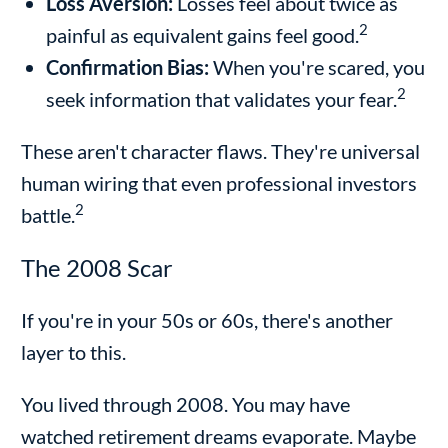
Loss Aversion:
Losses feel about twice as
2
painful as equivalent gains feel good.
Confirmation Bias:
When you're scared, you
2
seek information that validates your fear.
These aren't character flaws. They're universal
human wiring that even professional investors
2
battle.
The 2008 Scar
If you're in your 50s or 60s, there's another
layer to this.
You lived through 2008. You may have
watched retirement dreams evaporate. Maybe