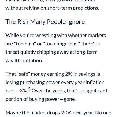
without relying on short-term predictions.
The Risk Many People Ignore
While you're wrestling with whether markets
are "too high" or "too dangerous," there's a
threat quietly chipping away at long-term
wealth: inflation.
That “safe” money earning 2% in savings is
losing purchasing power every year inflation
5
runs ~3%.
Over the years, that's a significant
portion of buying power—gone.
Maybe the market drops 20% next year. No one