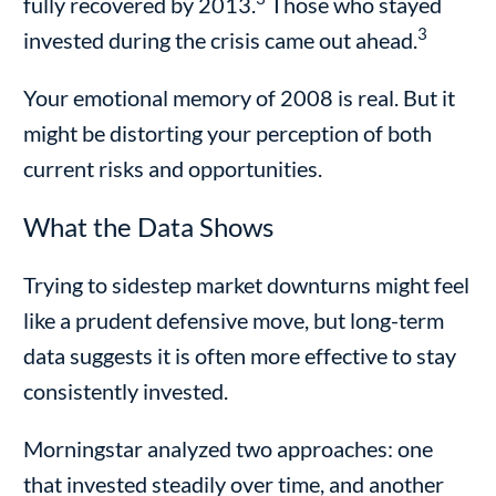
fully recovered by 2013.
Those who stayed
3
invested during the crisis came out ahead.
Your emotional memory of 2008 is real. But it
might be distorting your perception of both
current risks and opportunities.
What the Data Shows
Trying to sidestep market downturns might feel
like a prudent defensive move, but long-term
data suggests it is often more effective to stay
consistently invested.
Morningstar analyzed two approaches: one
that invested steadily over time, and another