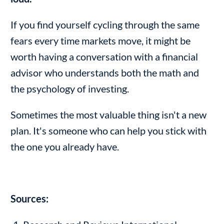
If you find yourself cycling through the same
fears every time markets move, it might be
worth having a conversation with a financial
advisor who understands both the math and
the psychology of investing.
Sometimes the most valuable thing isn't a new
plan. It's someone who can help you stick with
the one you already have.
Sources: