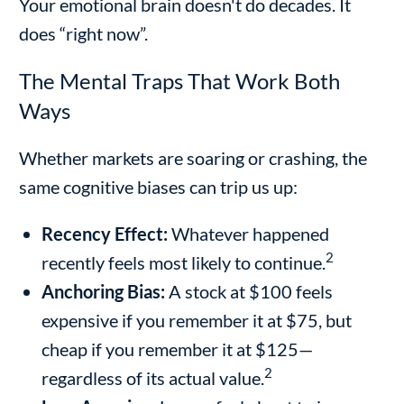
Your emotional brain doesn't do decades. It
does “right now”.
The Mental Traps That Work Both
Ways
Whether markets are soaring or crashing, the
same cognitive biases can trip us up:
Recency Effect:
Whatever happened
2
recently feels most likely to continue.
Anchoring Bias:
A stock at $100 feels
expensive if you remember it at $75, but
cheap if you remember it at $125—
2
regardless of its actual value.