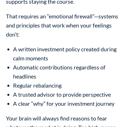
supports staying the course.
That requires an “emotional firewall”—systems
and principles that work when your feelings
don’t:
A written investment policy created during
calm moments
Automatic contributions regardless of
headlines
Regular rebalancing
A trusted advisor to provide perspective
A clear “why” for your investment journey
Your brain will always find reasons to fear