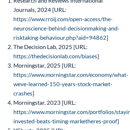
Research and Reviews International
Journals, 2024 [URL:
https://www.rroij.com/open-access/the-
neuroscience-behind-decisionmaking-and-
risktaking-behaviour.php?aid=94862
]
The Decision Lab, 2025 [URL:
https://thedecisionlab.com/biases
]
Morningstar, 2025 [URL:
https://www.morningstar.com/economy/what-
weve-learned-150-years-stock-market-
crashes
]
Morningstar, 2023 [URL:
https://www.morningstar.com/portfolios/stayi
invested-beats-timing-marketheres-proof
]