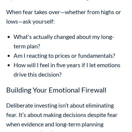
When fear takes over—whether from highs or
lows—ask yourself:
What's actually changed about my long-
term plan?
Am I reacting to prices or fundamentals?
How will I feel in five years if I let emotions
drive this decision?
Building Your Emotional Firewall
Deliberate investing isn’t about eliminating
fear. It’s about making decisions despite fear
when evidence and long-term planning