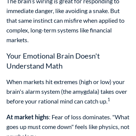
The brain’s wiring is great for responding to
immediate danger, like avoiding a snake. But
that same instinct can misfire when applied to
complex, long-term systems like financial
markets.
Your Emotional Brain Doesn't
Understand Math
When markets hit extremes (high or low) your
brain's alarm system (the amygdala) takes over
1
before your rational mind can catch up.
At market highs
: Fear of loss dominates. "What
goes up must come down" feels like physics, not