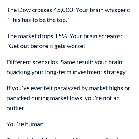
The Dow crosses 45,000. Your brain whispers:
"This has to be the top."
The market drops 15%. Your brain screams:
"Get out before it gets worse!"
Different scenarios. Same result: your brain
hijacking your long-term investment strategy.
If you've ever felt paralyzed by market highs or
panicked during market lows, you're not an
outlier.
You're human.