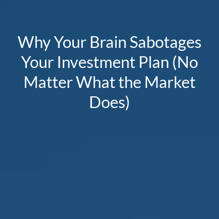
Why Your Brain Sabotages
Your Investment Plan (No
Matter What the Market
Does)