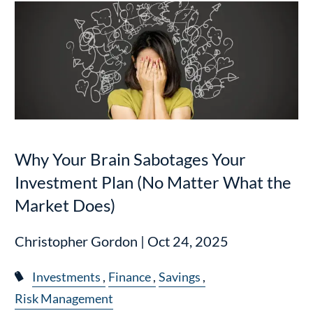
Why Your Brain Sabotages Your
Investment Plan (No Matter What the
Market Does)
Christopher Gordon |
Oct 24, 2025
Investments
Finance
Savings
Risk Management