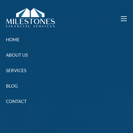
Skip to main content
men
HOME
ABOUT US
SERVICES
BLOG
CONTACT