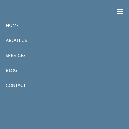
Skip to main content
men
HOME
ABOUT US
SERVICES
BLOG
CONTACT