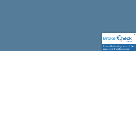
Comprehensive Financial Planning,
Tailored to You
From your first major purchase to your final
retirement paycheck, we help you prepare for