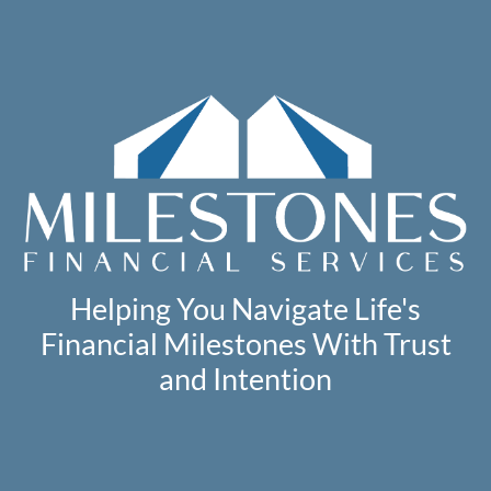
Helping You Navigate Life's
Financial Milestones With Trust
and Intention